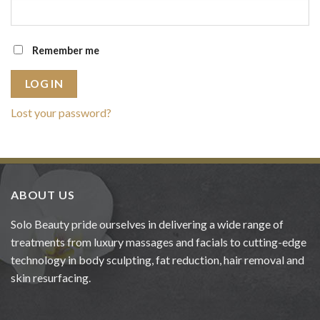
Remember me
LOG IN
Lost your password?
ABOUT US
Solo Beauty pride ourselves in delivering a wide range of
treatments from luxury massages and facials to cutting-edge
technology in body sculpting, fat reduction, hair removal and
skin resurfacing.