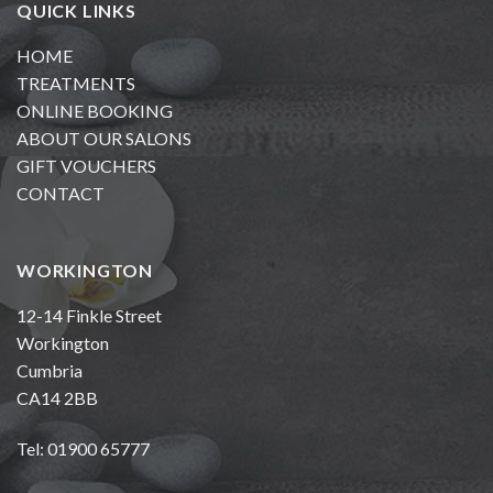
QUICK LINKS
HOME
TREATMENTS
ONLINE BOOKING
ABOUT OUR SALONS
GIFT VOUCHERS
CONTACT
WORKINGTON
12-14 Finkle Street
Workington
Cumbria
CA14 2BB
Tel: 01900 65777