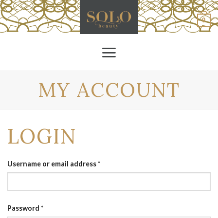
Skip
to
0
content
MY ACCOUNT
LOGIN
Username or email address
*
Password
*