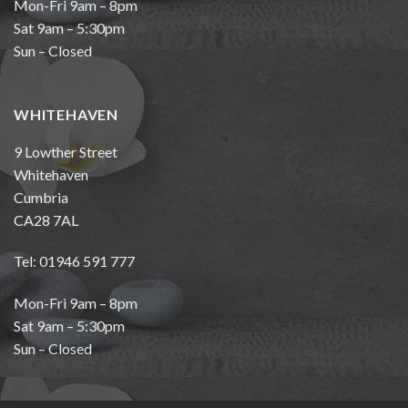
Mon-Fri 9am – 8pm
Sat 9am – 5:30pm
Sun – Closed
WHITEHAVEN
9 Lowther Street
Whitehaven
Cumbria
CA28 7AL
Tel: 01946 591 777
Mon-Fri 9am – 8pm
Sat 9am – 5:30pm
Sun – Closed